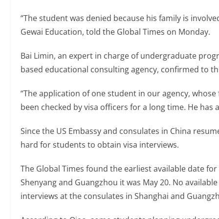
“The student was denied because his family is involved
Gewai Education, told the Global Times on Monday.
Bai Limin, an expert in charge of undergraduate progr
based educational consulting agency, confirmed to th
“The application of one student in our agency, whose 
been checked by visa officers for a long time. He has an
Since the US Embassy and consulates in China resumed
hard for students to obtain visa interviews.
The Global Times found the earliest available date for 
Shenyang and Guangzhou it was May 20. No available
interviews at the consulates in Shanghai and Guangz