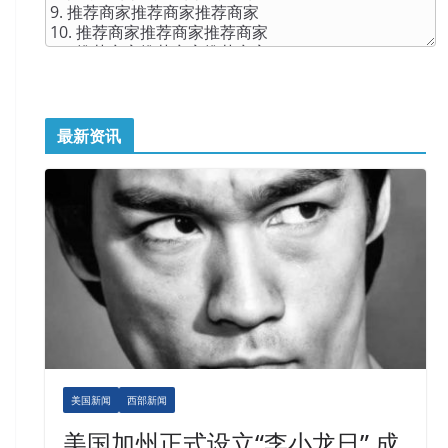
最新资讯
美国新闻
西部新闻
美国加州正式设立“李小龙日” 成