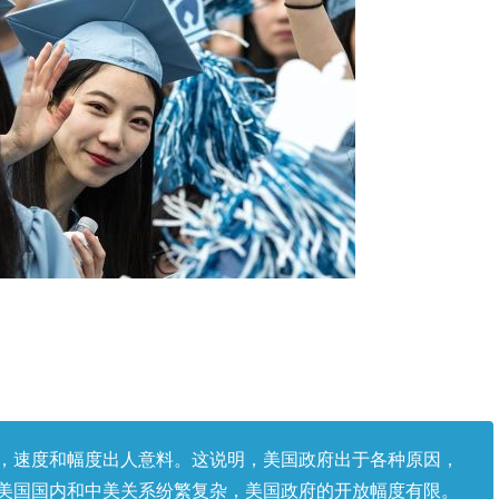
，速度和幅度出人意料。这说明，美国政府出于各种原因，
美国国内和中美关系纷繁复杂，美国政府的开放幅度有限。