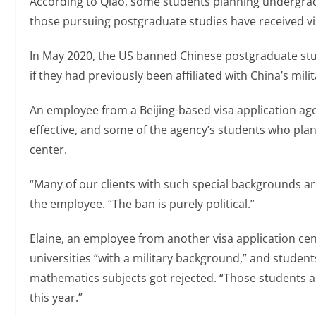
According to Qiao, some students planning undergradu
those pursuing postgraduate studies have received vi
In May 2020, the US banned Chinese postgraduate stu
if they had previously been affiliated with China’s milit
An employee from a Beijing-based visa application age
effective, and some of the agency’s students who plan
center.
“Many of our clients with such special backgrounds are 
the employee. “The ban is purely political.”
Elaine, an employee from another visa application cent
universities “with a military background,” and studen
mathematics subjects got rejected. “Those students ar
this year.”