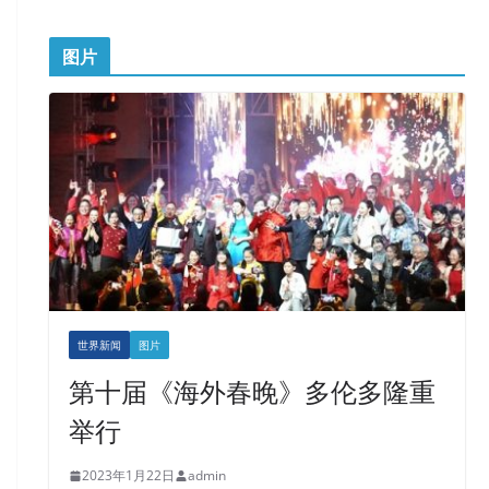
图片
世界新闻
图片
第十届《海外春晚》多伦多隆重
举行
2023年1月22日
admin