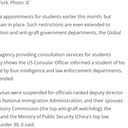
ork. Photo: IC
 appointments for students earlier this month, but
in in place. Such restrictions are even extended to
ation and anti-graft government departments, the Global
 agency providing consultation services for students
y shows the US Consular Officer informed a student of his
yed by four intelligence and law enforcement departments,
pended.
 visas were suspended for officials ranked deputy director
s National Immigration Administration, and their spouses
visory Commission (the top anti-graft watchdog); the
 and the Ministry of Public Security (China’s top law
der 30, it said.