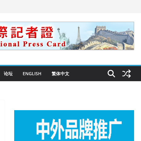
论坛
ENGLISH
繁体中文