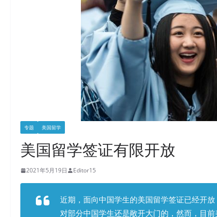
专题
美国留学
美国留学签证有限开放
2021年5月19日
Editor15
近期，面向中国学生的美国留学签证已经开放
对部分中国学生还是敞开大门的，然而，目前