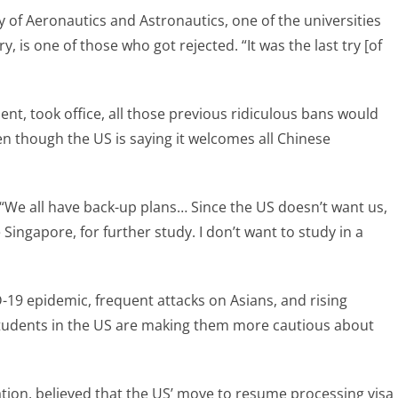
of Aeronautics and Astronautics, one of the universities
, is one of those who got rejected. “It was the last try [of
ent, took office, all those previous ridiculous bans would
n though the US is saying it welcomes all Chinese
 “We all have back-up plans… Since the US doesn’t want us,
Singapore, for further study. I don’t want to study in a
D-19 epidemic, frequent attacks on Asians, and rising
students in the US are making them more cautious about
ion, believed that the US’ move to resume processing visa