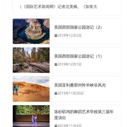
（《国际艺术新闻网》记者北美枫、《加拿大
美国西部国家公园游记（2）
2019年12月2日
美国西部国家公园游记（1）
2019年12月1日
美国亚利桑那州羚羊峡谷风光
2019年11月26日
洛杉矶鸿韵舞蹈艺术学校第三届年
度演出
2019年11月4日