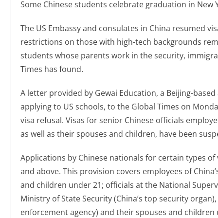
Some Chinese students celebrate graduation in New Y
The US Embassy and consulates in China resumed visa
restrictions on those with high-tech backgrounds rema
students whose parents work in the security, immigr
Times has found.
A letter provided by Gewai Education, a Beijing-based
applying to US schools, to the Global Times on Monda
visa refusal. Visas for senior Chinese officials emplo
as well as their spouses and children, have been sus
Applications by Chinese nationals for certain types of
and above. This provision covers employees of China’
and children under 21; officials at the National Super
Ministry of State Security (China’s top security organ),
enforcement agency) and their spouses and children un