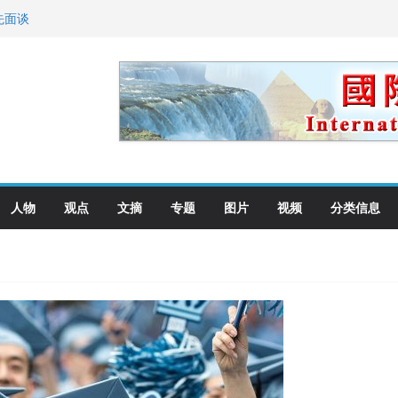
先面谈
纪念日华裔美国人
国就是美国人！
萨科尔斯基再次访华
向世界
人物
观点
文摘
专题
图片
视频
分类信息