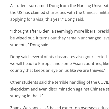
A student surnamed Dong from the Nanjing University 
the US has claimed shares ties with the Chinese military
applying for a visa] this year,” Dong said.
“I thought after Biden, a seemingly more liberal presid
be wiped out. It turns out they remain unchanged, eve
students,” Dong said.
Dong said several of his classmates also got rejected.
we will head to Europe, and some Asian countries, like 
country that keeps an eye on us like we are thieves.”
Other students said the terrible handling of the COVI
skepticism and even discrimination against Chinese 
studying in the US.
Zhang Weiyong, a US-based expert on overseas educat