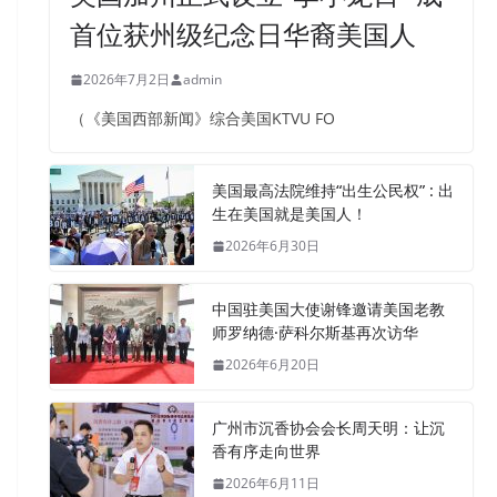
首位获州级纪念日华裔美国人
2026年7月2日
admin
（《美国西部新闻》综合美国KTVU FO
美国最高法院维持“出生公民权” : 出
生在美国就是美国人！
2026年6月30日
中国驻美国大使谢锋邀请美国老教
师罗纳德·萨科尔斯基再次访华
2026年6月20日
广州市沉香协会会长周天明：让沉
香有序走向世界
2026年6月11日