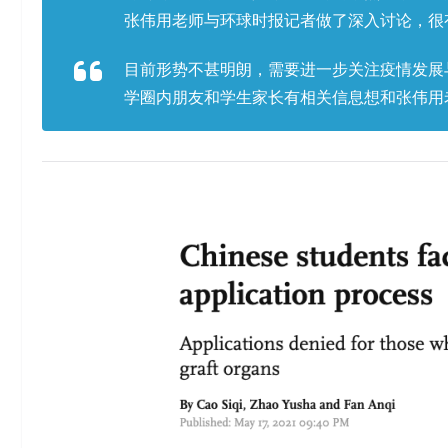
张伟用老师与环球时报记者做了深入讨论，很
目前形势不甚明朗，需要进一步关注疫情发展
学圈内朋友和学生家长有相关信息想和张伟用