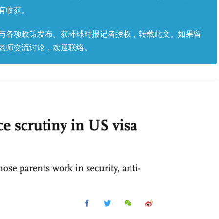
有收获。
与各项政策发布。获环球时报记者授权，转载此文。如果留
老师交流讨论，欢迎联络。