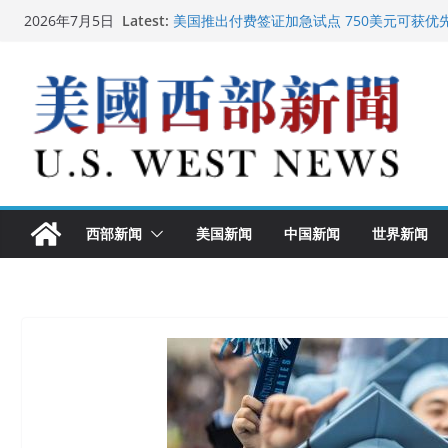
Skip
Latest:
美国推出付费签证加急试点 750美元可获优
2026年7月5日
to
美国加州正式设立“李小龙日” 成首位获州级
美国最高法院维持“出生公民权” : 出生在美
content
中国驻美国大使谢锋邀请美国老教师罗纳德·
广州市沉香协会会长周天明：让沉香有序走
西部新闻
美国新闻
中国新闻
世界新闻