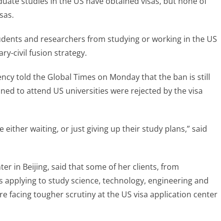
ate studies in the US have obtained visas, but none of
sas.
dents and researchers from studying or working in the US
ary-civil fusion strategy.
ncy told the Global Times on Monday that the ban is still
ned to attend US universities were rejected by the visa
either waiting, or just giving up their study plans,” said
er in Beijing, said that some of her clients, from
ts applying to study science, technology, engineering and
e facing tougher scrutiny at the US visa application center