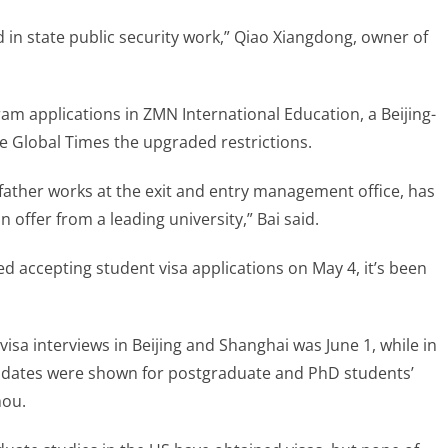
 in state public security work,” Qiao Xiangdong, owner of
am applications in ZMN International Education, a Beijing-
e Global Times the upgraded restrictions.
father works at the exit and entry management office, has
 offer from a leading university,” Bai said.
 accepting student visa applications on May 4, it’s been
visa interviews in Beijing and Shanghai was June 1, while in
 dates were shown for postgraduate and PhD students’
hou.