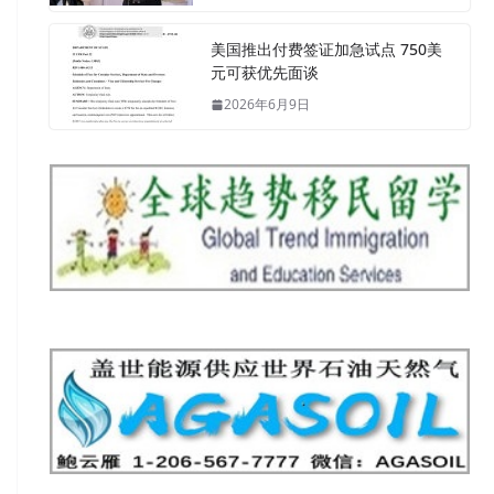
美国推出付费签证加急试点 750美
元可获优先面谈
2026年6月9日